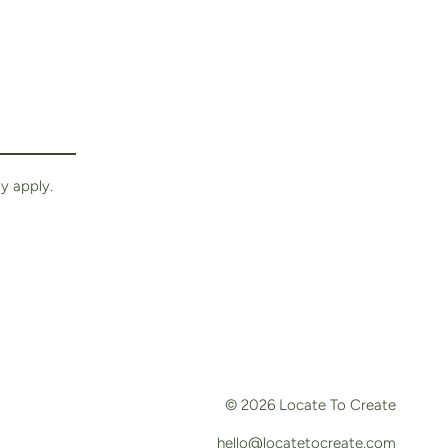
y apply.
© 2026
Locate To Create
hello@locatetocreate.com