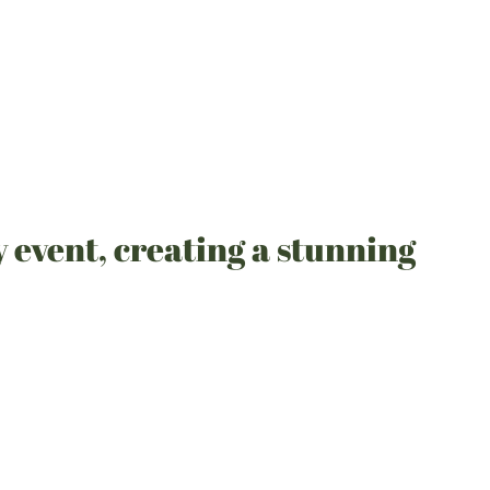
y event, creating a stunning