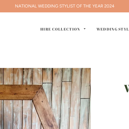
NATIONAL WEDDING STYLIST OF THE YEAR 2024
HIRE COLLECTION
WEDDING STY