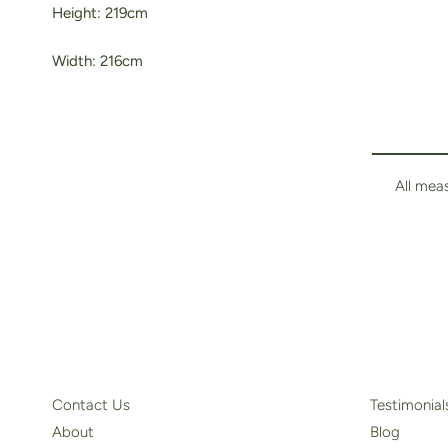
Height: 219cm
Width: 216cm
All mea
Contact Us
Testimonial
About
Blog