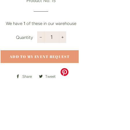
Product No. 15
We have
1
of these in our warehouse
Quantity
−
+
ADD TO MY EVENT REQUEST
Share
Share
Tweet
Tweet
on
on
Facebook
Twitter