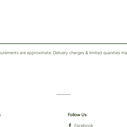
surements are approximate. Delivery charges & limited quanities ma
s
Follow Us
Facebook