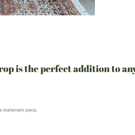
p is the perfect addition to an
 a statement piece.