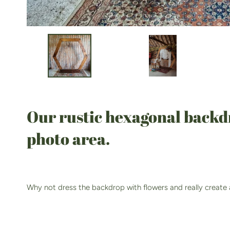
Our rustic hexagonal backdro
photo area.
Why not dress the backdrop with flowers and really create