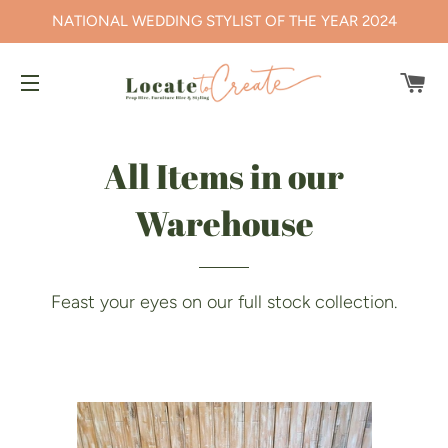
NATIONAL WEDDING STYLIST OF THE YEAR 2024
CA
SITE NAVIGATION
All Items in our
Warehouse
Feast your eyes on our full stock collection.