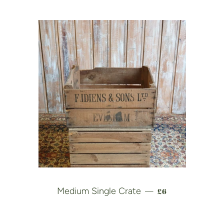
REGULAR PRICE
Medium Single Crate
£6
—