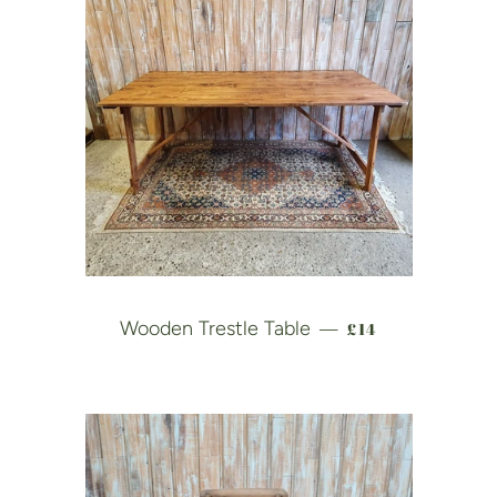
REGULAR PRICE
Wooden Trestle Table
£14
—