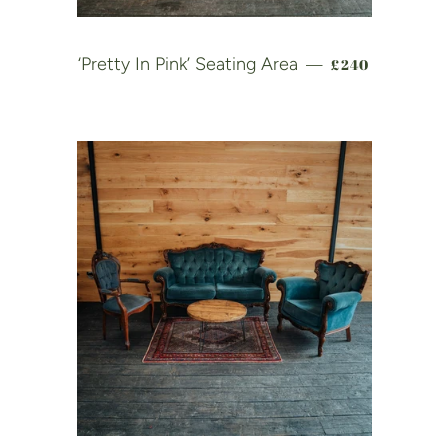
REGULAR PRI
‘Pretty In Pink’ Seating Area
£240
—