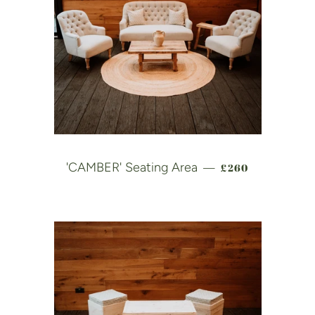
REGULAR PRICE
'CAMBER' Seating Area
£260
—