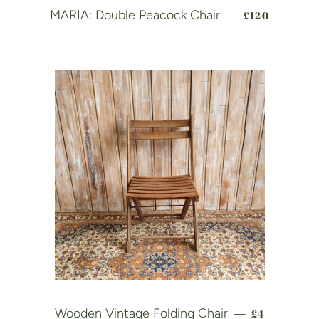
REGULAR PR
MARIA: Double Peacock Chair
£120
—
REGULAR P
Wooden Vintage Folding Chair
£4
—