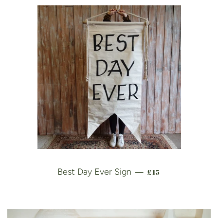
REGULAR PRICE
Best Day Ever Sign
£15
—