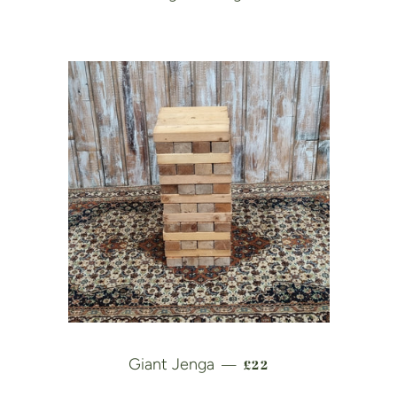
REGULAR PRICE
Giant Jenga
£22
—