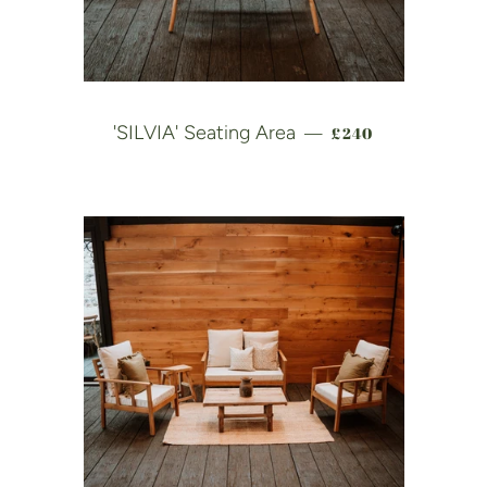
REGULAR PRICE
'SILVIA' Seating Area
£240
—