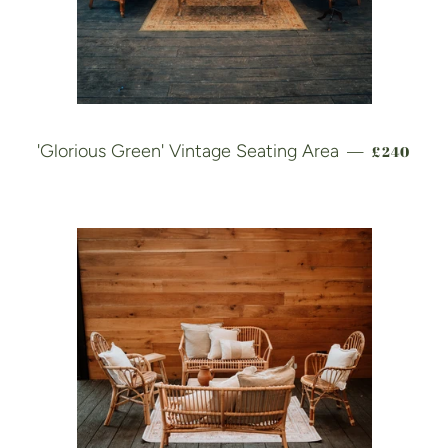
REGULAR
'Glorious Green' Vintage Seating Area
£240
—