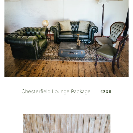
REGULAR PR
Chesterfield Lounge Package
£230
—