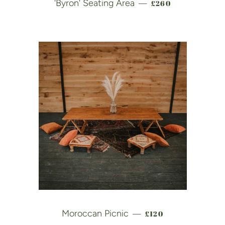
REGULAR PRICE
'Byron' Seating Area
£260
—
REGULAR PRICE
Moroccan Picnic
£120
—