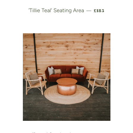
REGULAR PRICE
'Tillie Teal' Seating Area
£185
—