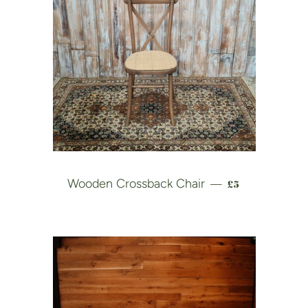
REGULAR PRI
Wooden Crossback Chair
£5
—