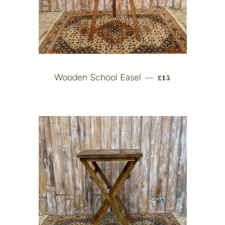
REGULAR PRICE
Wooden School Easel
£15
—