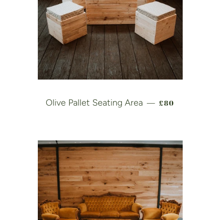
REGULAR PRIC
Olive Pallet Seating Area
£80
—