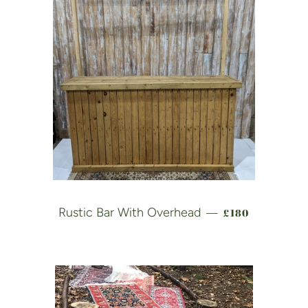
REGULAR PRIC
Rustic Bar With Overhead
£180
—