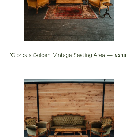
REGULAR
'Glorious Golden' Vintage Seating Area
£240
—