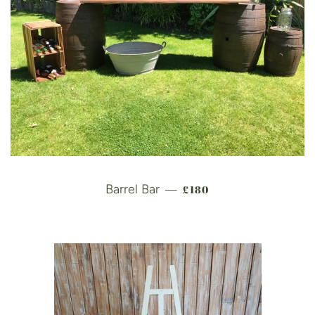
REGULAR PRICE
Barrel Bar
£180
—