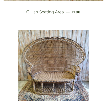
REGULAR PRICE
Gillian Seating Area
£180
—