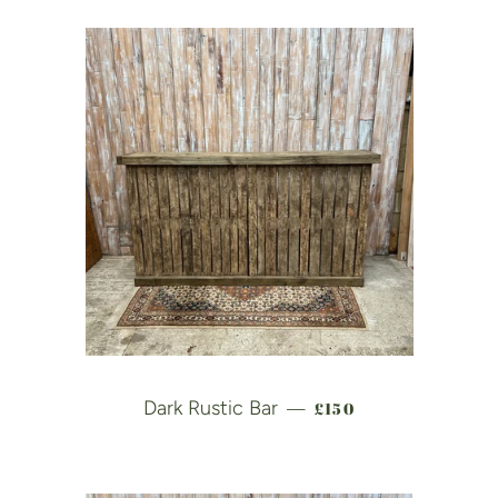
REGULAR PRICE
Dark Rustic Bar
£150
—