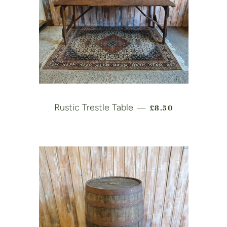
REGULAR PRICE
Rustic Trestle Table
£8.50
—