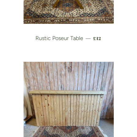
REGULAR PRICE
Rustic Poseur Table
£12
—