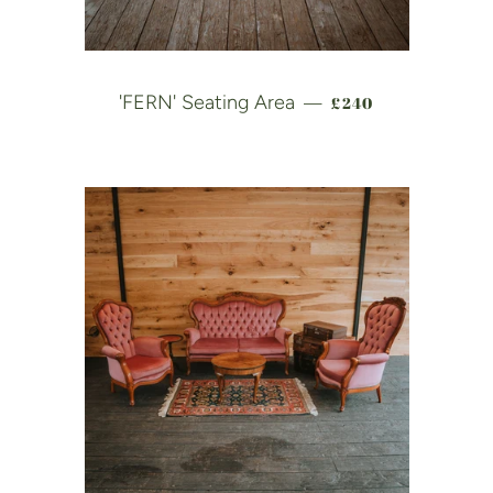
REGULAR PRICE
'FERN' Seating Area
£240
—