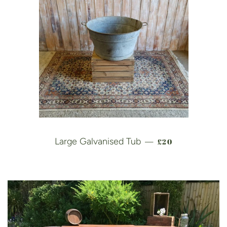
REGULAR PRICE
Large Galvanised Tub
£20
—