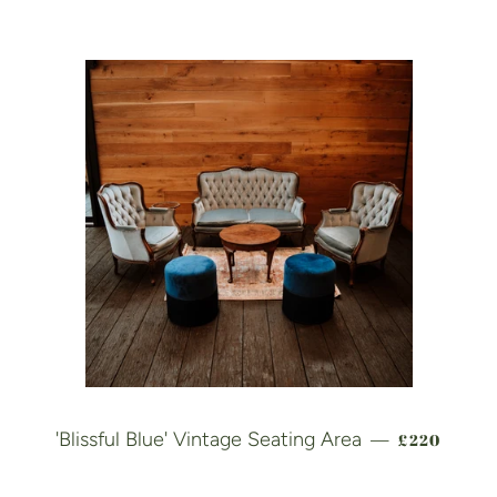
REGULAR 
'Blissful Blue' Vintage Seating Area
£220
—