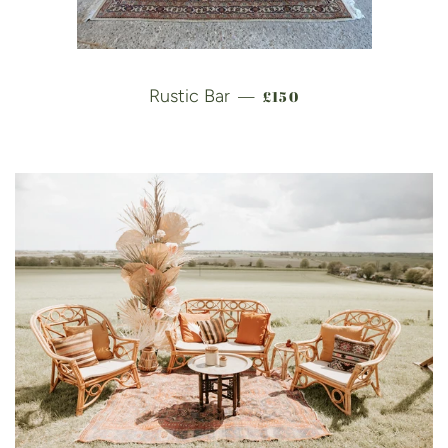
REGULAR PRICE
Rustic Bar
£150
—