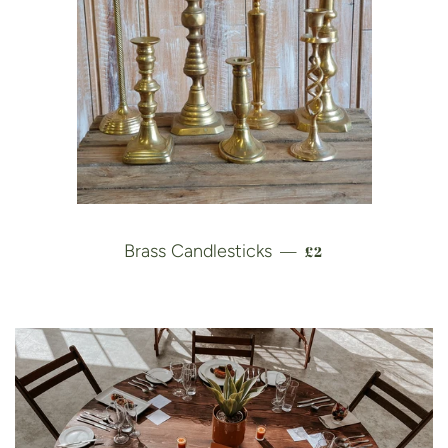
REGULAR PRICE
Brass Candlesticks
£2
—