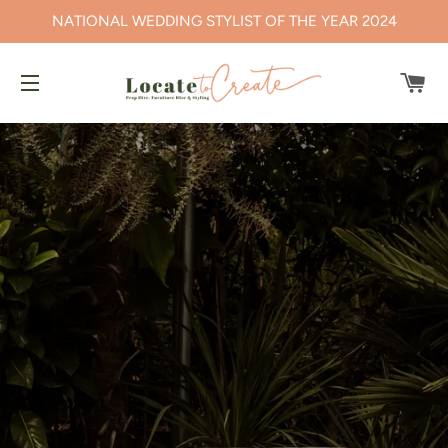
NATIONAL WEDDING STYLIST OF THE YEAR 2024
CA
SITE NAVIGATION