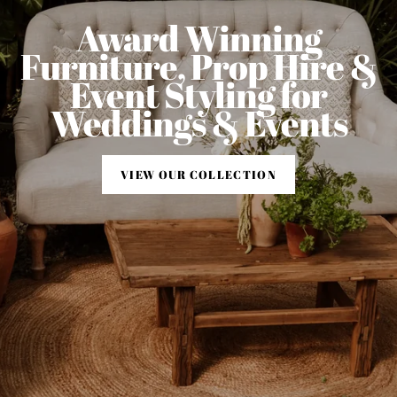
Award Winning
Furniture, Prop Hire &
Event Styling for
Weddings & Events
VIEW OUR COLLECTION