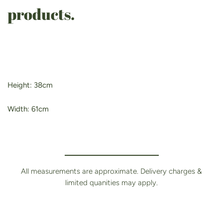
products.
Height: 38cm
Width: 61
cm
All measurements are approximate. Delivery charges &
limited quanities may apply.