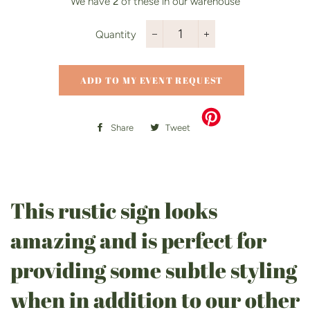
We have
2
of these in our warehouse
Quantity
−
+
ADD TO MY EVENT REQUEST
Share
Share
Tweet
Tweet
on
on
Facebook
Twitter
This rustic sign looks
amazing and is perfect for
providing some subtle styling
when in addition to our other