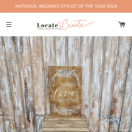
NATIONAL WEDDING STYLIST OF THE YEAR 2024
CA
SITE NAVIGATION