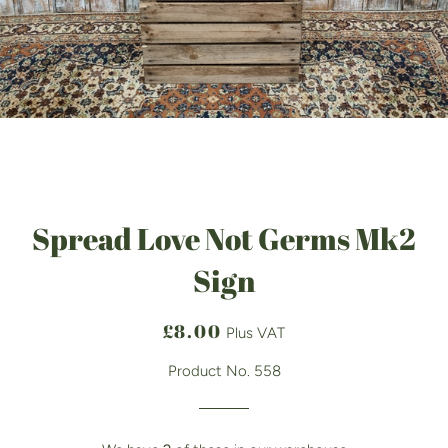
Spread Love Not Germs Mk2
Sign
Regular
Sale
£8.00
Plus VAT
price
price
Product No. 558