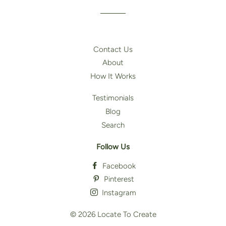
Contact Us
About
How It Works
Testimonials
Blog
Search
Follow Us
Facebook
Pinterest
Instagram
© 2026
Locate To Create