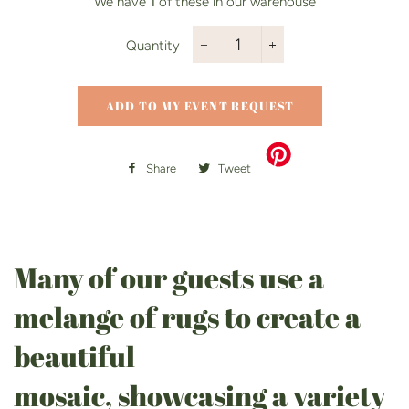
We have
1
of these in our warehouse
Quantity
−
+
ADD TO MY EVENT REQUEST
Share
Share
Tweet
Tweet
on
on
Facebook
Twitter
Many of our guests use a
melange of rugs to create a
beautiful
mosaic, showcasing a variety