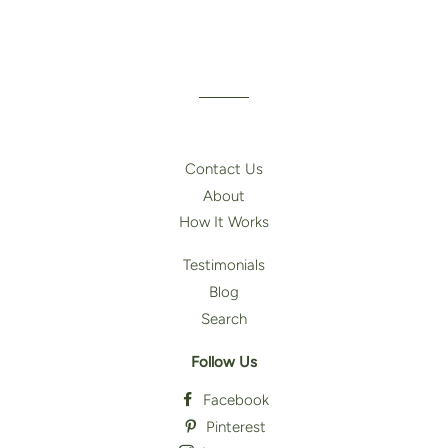
Contact Us
About
How It Works
Testimonials
Blog
Search
Follow Us
Facebook
Pinterest