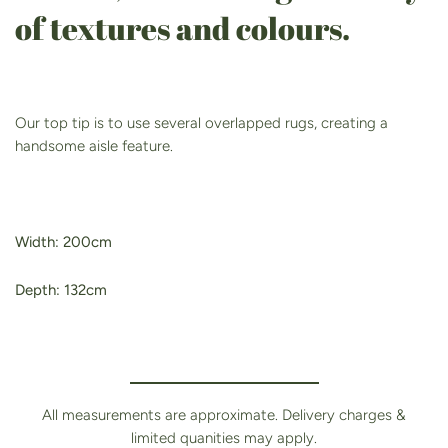
of textures and colours.
Our top tip is to use several overlapped rugs, creating a
handsome aisle feature.
Width: 200cm
Depth: 132cm
All measurements are approximate. Delivery charges &
limited quanities may apply.