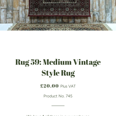
Rug 59: Medium Vintage
Style Rug
Regular
Sale
£20.00
Plus VAT
price
price
Product No. 745