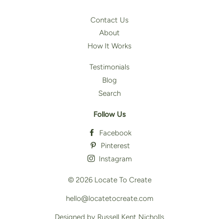
Contact Us
About
How It Works
Testimonials
Blog
Search
Follow Us
Facebook
Pinterest
Instagram
© 2026
Locate To Create
hello@locatetocreate.com
Designed by Russell Kent Nicholls