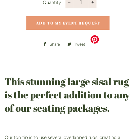
Quantity
−
+
ADD TO MY EVENT REQUEST
Share
Share
Tweet
Tweet
on
on
Facebook
Twitter
This stunning large sisal rug
is the perfect addition to any
of our seating packages.
Our top tip is to use several overlapped rugs, creating a