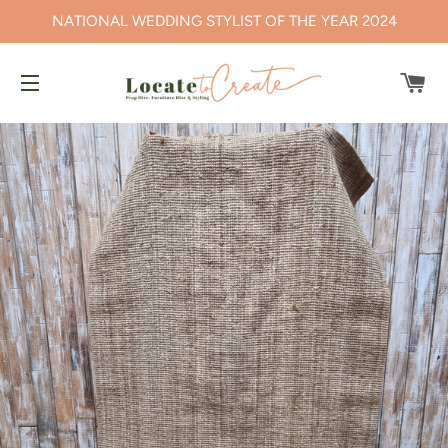
NATIONAL WEDDING STYLIST OF THE YEAR 2024
CA
SITE NAVIGATION