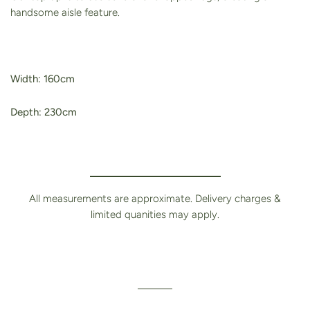
handsome aisle feature.
Width: 160cm
Depth: 230cm
All measurements are approximate. Delivery charges &
limited quanities may apply.