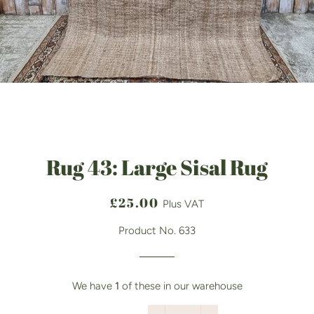
Rug 43: Large Sisal Rug
Regular
Sale
£25.00
Plus VAT
price
price
Product No. 633
We have
1
of these in our warehouse