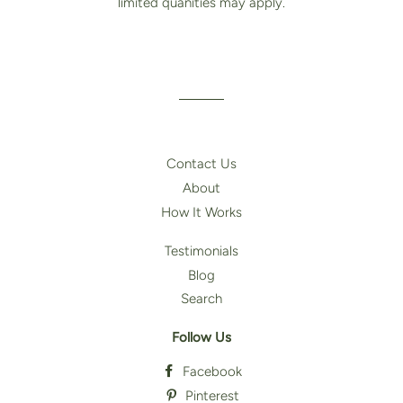
limited quanities may apply.
Contact Us
About
How It Works
Testimonials
Blog
Search
Follow Us
Facebook
Pinterest