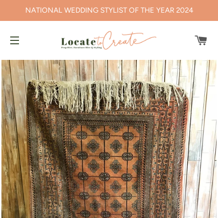
NATIONAL WEDDING STYLIST OF THE YEAR 2024
CA
SITE NAVIGATION