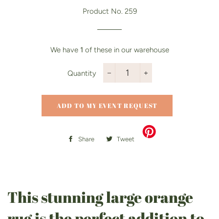
price
price
Product No. 259
We have
1
of these in our warehouse
Quantity
−
+
ADD TO MY EVENT REQUEST
Share
Share
Tweet
Tweet
on
on
Facebook
Twitter
This stunning large orange
rug is the perfect addition to