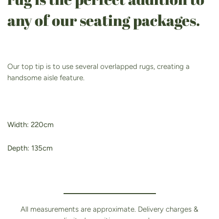
any of our seating packages.
Our top tip is to use several overlapped rugs, creating a
handsome aisle feature.
Width: 220cm
Depth: 135cm
All measurements are approximate. Delivery charges &