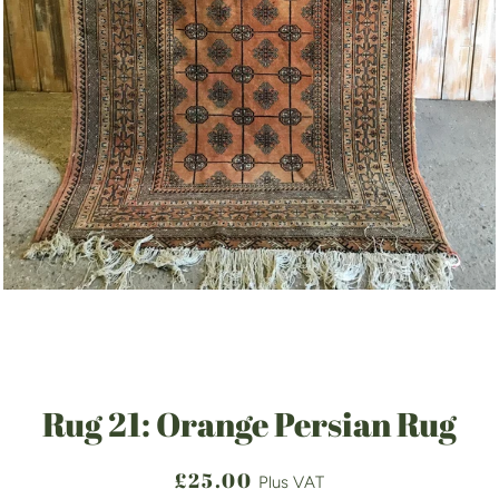
Rug 21: Orange Persian Rug
Regular
Sale
£25.00
Plus VAT