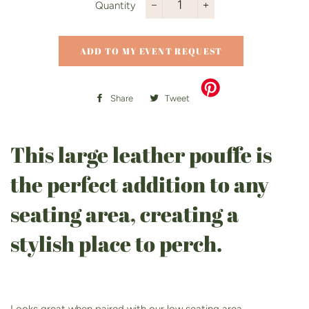
Quantity
−
+
ADD TO MY EVENT REQUEST
Share
Share
Tweet
Tweet
on
on
Facebook
Twitter
This large leather pouffe is
the perfect addition to any
seating area, creating a
stylish place to perch.