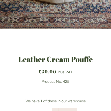
Leather Cream Pouffe
Regular
Sale
£30.00
Plus VAT
price
price
Product No. 425
We have
1
of these in our warehouse