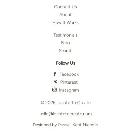
Contact Us
About
How It Works
Testimonials
Blog
Search
Follow Us
Facebook
Pinterest
Instagram
© 2026
Locate To Create
hello@locatetocreate.com
Designed by Russell Kent Nicholls