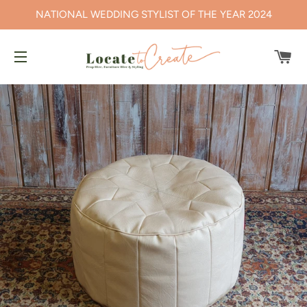
NATIONAL WEDDING STYLIST OF THE YEAR 2024
CA
SITE NAVIGATION