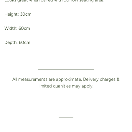
Looks great when paired with our low seating area.
Height: 30cm
Width: 60cm
Depth: 60cm
All measurements are approximate. Delivery charges &
limited quanities may apply.