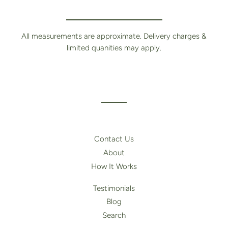
All measurements are approximate. Delivery charges &
limited quanities may apply.
Contact Us
About
How It Works
Testimonials
Blog
Search