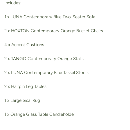
Includes:
1 x LUNA Contemporary Blue Two-Seater Sofa
2 x HOXTON Contemporary Orange Bucket Chairs
4 x Accent Cushions
2 x TANGO Contemporary Orange Stalls
2 x LUNA Contemporary Blue Tassel Stools
2 x Hairpin Leg Tables
1 x Large Sisal Rug
1 x Orange Glass Table Candleholder