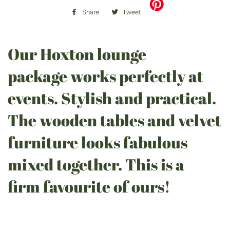
Share
Share
Tweet
Tweet
on
on
Facebook
Twitter
Our Hoxton lounge
package works perfectly at
events. Stylish and practical.
The wooden tables and velvet
furniture looks fabulous
mixed together. This is a
firm favourite of ours!