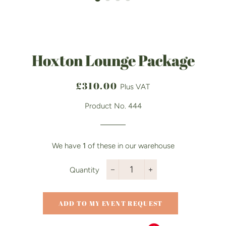
Hoxton Lounge Package
Regular
Sale
£310.00
Plus VAT
price
price
Product No. 444
We have
1
of these in our warehouse
Quantity
−
+
ADD TO MY EVENT REQUEST