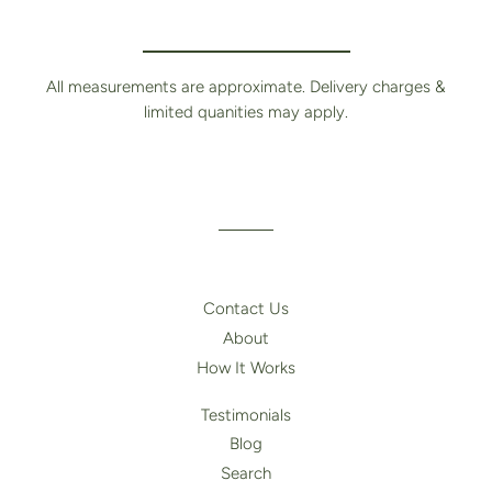
All measurements are approximate. Delivery charges &
limited quanities may apply.
Contact Us
About
How It Works
Testimonials
Blog
Search