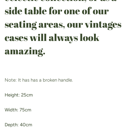
side table for one of our
seating areas, our vintages
cases will always look
amazing.
Note: It has has a broken handle.
Height: 25cm
Width: 75cm
Depth: 40cm