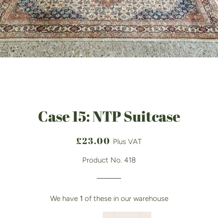
Case 15: NTP Suitcase
Regular
Sale
£23.00
Plus VAT
price
price
Product No. 418
We have
1
of these in our warehouse