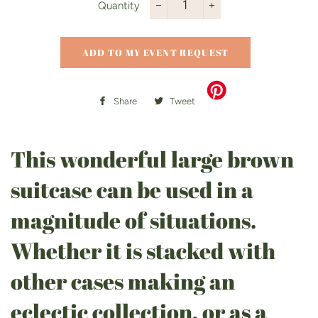
Quantity
−
+
ADD TO MY EVENT REQUEST
Share
Share
Tweet
Tweet
on
on
Facebook
Twitter
This wonderful large brown
suitcase can be used in a
magnitude of situations.
Whether it is stacked with
other cases making an
eclectic collection, or as a