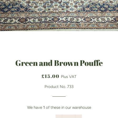
Green and Brown Pouffe
Regular
Sale
£15.00
Plus VAT
price
price
Product No. 733
We have
1
of these in our warehouse