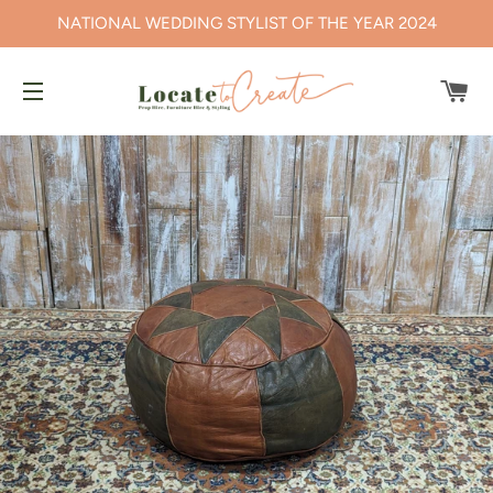
NATIONAL WEDDING STYLIST OF THE YEAR 2024
CA
SITE NAVIGATION