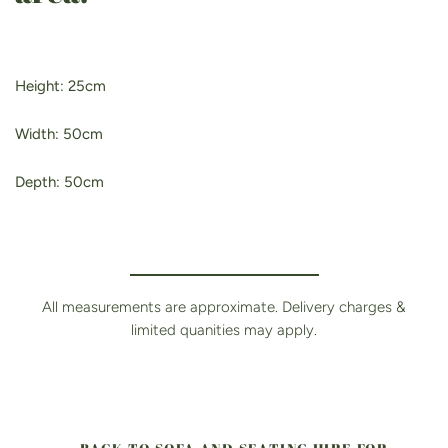
Height: 25cm
Width: 50cm
Depth: 50cm
All measurements are approximate. Delivery charges &
limited quanities may apply.