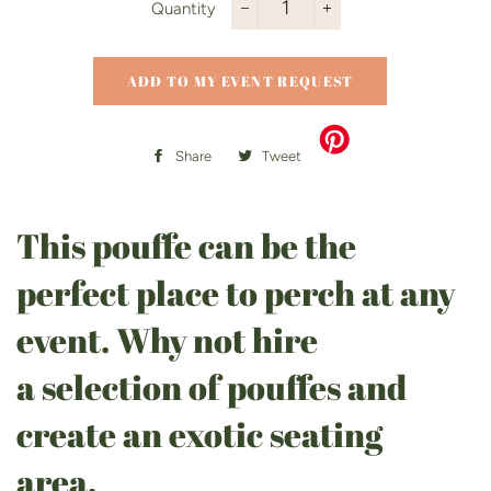
Quantity
−
+
ADD TO MY EVENT REQUEST
Share
Share
Tweet
Tweet
on
on
Facebook
Twitter
This pouffe can be the
perfect place to perch at any
event. Why not hire
a selection of pouffes and
create an exotic seating
area.