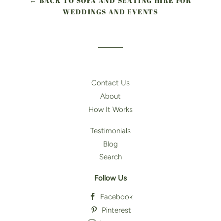
← BACK TO SOFA AND SEATING HIRE FOR
WEDDINGS AND EVENTS
Contact Us
About
How It Works
Testimonials
Blog
Search
Follow Us
Facebook
Pinterest