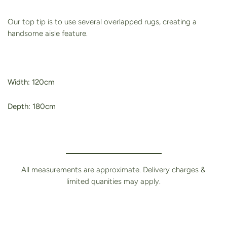
Our top tip is to use several overlapped rugs, creating a
handsome aisle feature.
Width: 120cm
Depth: 180cm
All measurements are approximate. Delivery charges &
limited quanities may apply.