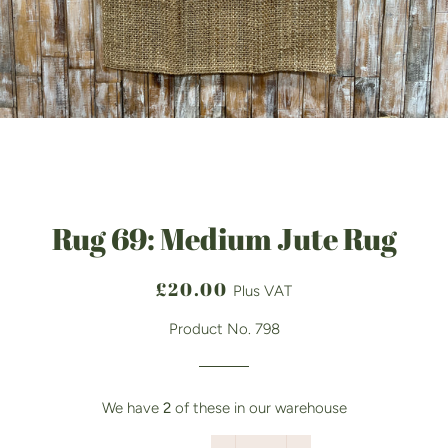
Rug 69: Medium Jute Rug
Regular
Sale
£20.00
Plus VAT
price
price
Product No. 798
We have
2
of these in our warehouse