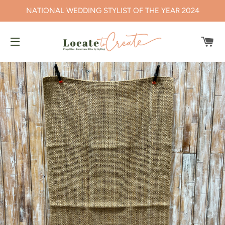
NATIONAL WEDDING STYLIST OF THE YEAR 2024
CA
SITE NAVIGATION