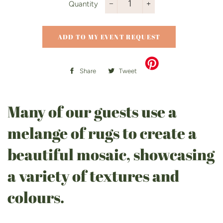
Quantity
−
+
ADD TO MY EVENT REQUEST
Share
Share
Tweet
Tweet
on
on
Facebook
Twitter
Many of our guests use a
melange of rugs to create a
beautiful mosaic, showcasing
a variety of textures and
colours.