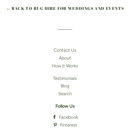
← BACK TO RUG HIRE FOR WEDDINGS AND EVENTS
Contact Us
About
How It Works
Testimonials
Blog
Search
Follow Us
Facebook
Pinterest