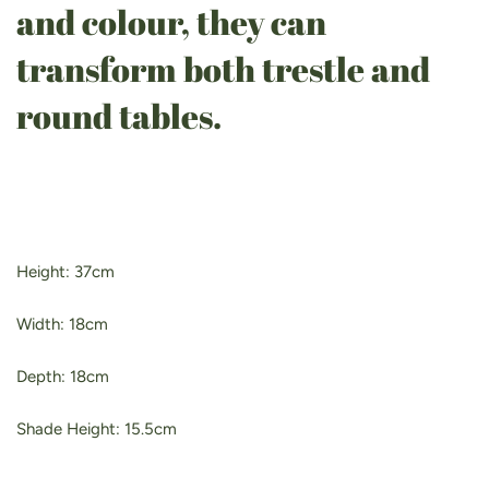
and colour, they can
transform both trestle and
round tables.
Height: 37cm
Width: 18cm
Depth: 18cm
Shade Height: 15.5cm