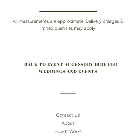
All measurements are approximate. Delivery charges &
limited quanities may apply.
← BACK TO EVENT ACCESSORY HIRE FOR
WEDDINGS AND EVENTS
Contact Us
About
How It Works