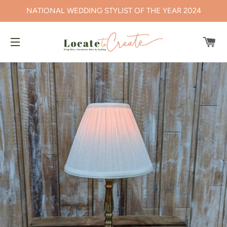
NATIONAL WEDDING STYLIST OF THE YEAR 2024
CA
SITE NAVIGATION