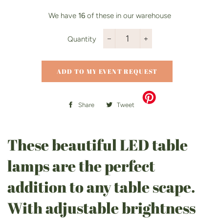
We have
16
of these in our warehouse
Quantity
−
+
ADD TO MY EVENT REQUEST
Share
Share
Tweet
Tweet
on
on
Facebook
Twitter
These beautiful LED table
lamps are the perfect
addition to any table scape.
With adjustable brightness