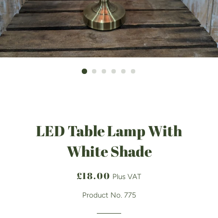
LED Table Lamp With
White Shade
Regular
Sale
£18.00
Plus VAT
price
price
Product No. 775