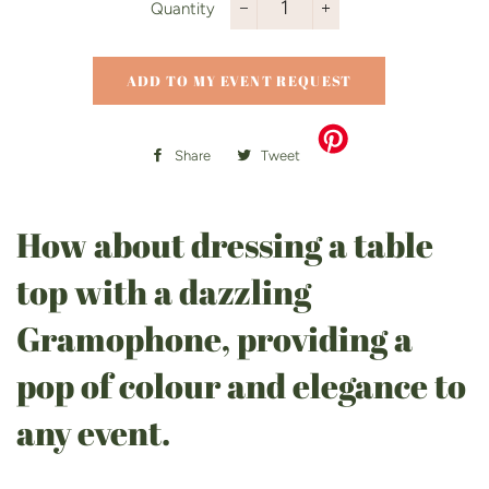
Quantity
−
+
ADD TO MY EVENT REQUEST
Share
Share
Tweet
Tweet
on
on
Facebook
Twitter
How about dressing a table
top with a dazzling
Gramophone, providing a
pop of colour and elegance to
any event.