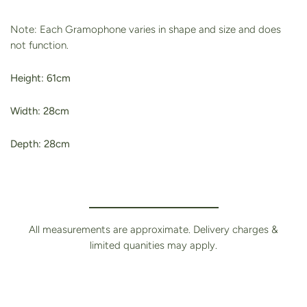
Note: Each Gramophone varies in shape and size and does
not function.
Height: 61cm
Width: 28cm
Depth: 28cm
All measurements are approximate. Delivery charges &
limited quanities may apply.