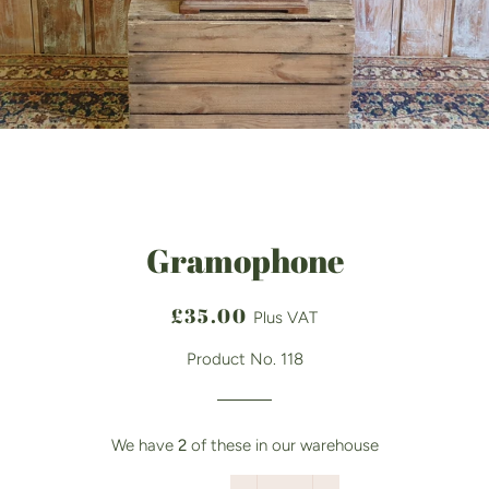
Gramophone
Regular
Sale
£35.00
Plus VAT
price
price
Product No. 118
We have
2
of these in our warehouse