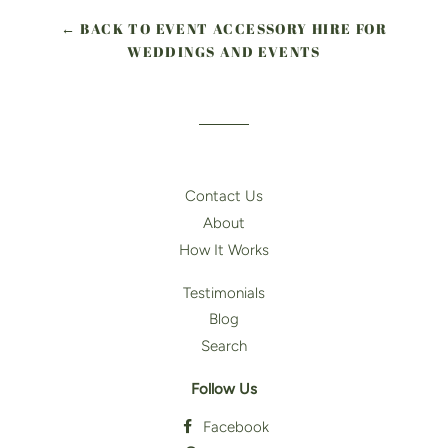
← BACK TO EVENT ACCESSORY HIRE FOR
WEDDINGS AND EVENTS
Contact Us
About
How It Works
Testimonials
Blog
Search
Follow Us
Facebook